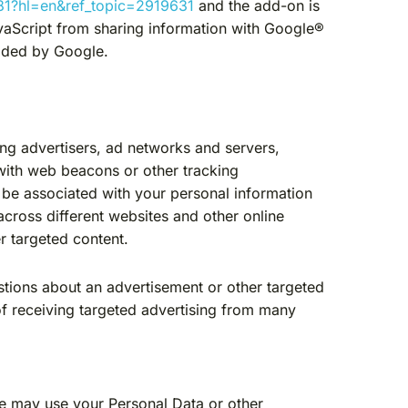
881?hl=en&ref_topic=2919631
and the add-on is
vaScript from sharing information with Google®
ovided by Google.
ing advertisers, ad networks and servers,
 with web beacons or other tracking
 be associated with your personal information
across different websites and other online
r targeted content.
stions about an advertisement or other targeted
of receiving targeted advertising from many
We may use your Personal Data or other