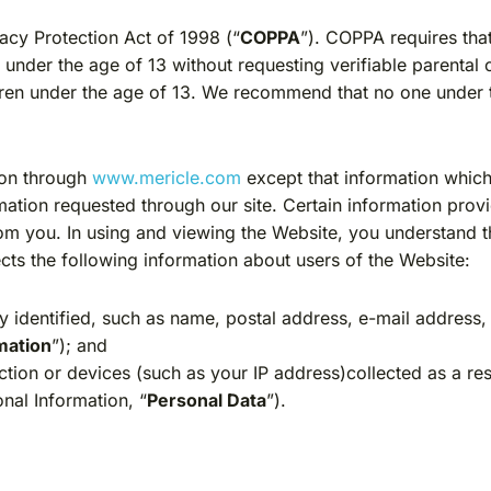
vacy Protection Act of 1998 (“
COPPA
”). COPPA requires tha
e under the age of 13 without requesting verifiable parenta
ren under the age of 13. We recommend that no one under t
ion through
www.mericle.com
except that information which
mation requested through our site. Certain information prov
rom you. In using and viewing the Website, you understand 
lects the following information about users of the Website:
 identified, such as name, postal address, e-mail address
mation
”); and
tion or devices (such as your IP address)collected as a res
onal Information, “
Personal Data
”).