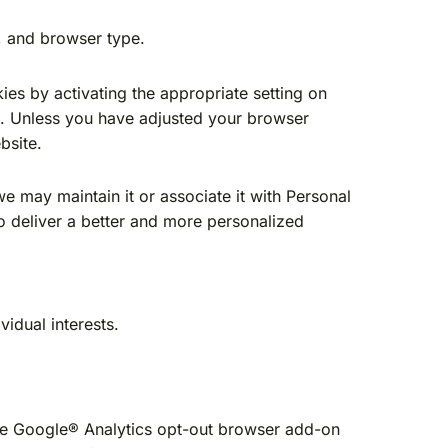
, and browser type.
ies by activating the appropriate setting on
te. Unless you have adjusted your browser
bsite.
we may maintain it or associate it with Personal
to deliver a better and more personalized
idual interests.
the Google® Analytics opt-out browser add-on