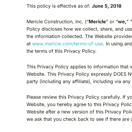
This policy is effective as of:
June 5, 2018
Mericle Construction, Inc. (“
Mericle
” or “
we,
” 
Policy discloses how we collect, share, and use
the information collected. The Website provides
at
www.mericle.com/terms-of-use
. In using a
the terms of this Privacy Policy.
This Privacy Policy applies to information that
Website. This Privacy Policy expressly DOES NOT
party (including any affiliate), including via an
Please review this Privacy Policy carefully. If 
Website, you hereby agree to this Privacy Poli
Website after a new version of this Privacy Po
we ask that you check back to see if there are 