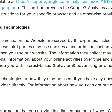
ilable at
https://support.google.com/analytics/answer/181
/gaoptout
). This add-on prevents the Google® Analytics Ja
l instructions for your specific browser and as otherwise pr
ng Technologies
sements, on the Website are served by third-parties, includ
These third parties may use cookies alone or in conjunction
when you use our website. The information they collect may
nal information, about your online activities over time and 
ide you with interest-based (behavioral) advertising or othe
g technologies or how they may be used. If you have any que
ovider directly. For information about how you can opt out 
nformation that you provide in a limited number of ways. 