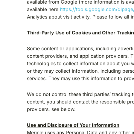
available from Google (more information is ava
available here
https://tools.google.com/dlpage
Analytics about visit activity. Please follow al
Third-Party Use of Cookies and Other Tracki
Some content or applications, including adverti
content providers, and application providers. 
technologies to collect information about you 
or they may collect information, including perso
services. They may use this information to prov
We do not control these third parties’ trackin
content, you should contact the responsible pr
providers, see below.
Use and Disclosure of Your Information
Mericle uses any Personal Data and any other i