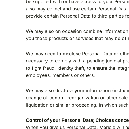
be supplied with or have access to your Persona
also may collect and use certain Personal Data 
provide certain Personal Data to third parties 
We may also on occasion combine information ab
you those products or services that may be of i
We may need to disclose Personal Data or other
necessary to comply with a pending judicial pro
to fight fraud, identity theft, to ensure the int
employees, members or others.
We may also disclose your information (includin
change of control, reorganization or other sale
liquidation or similar proceeding, in which suc
Control of your Personal Data; Choices conce
When you give us Personal Data, Mericle will not