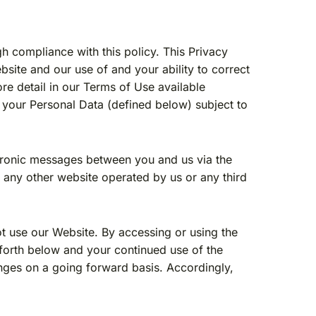
gh compliance with this policy. This Privacy
bsite and our use of and your ability to correct
re detail in our Terms of Use available
 your Personal Data (defined below) subject to
ectronic messages between you and us via the
a any other website operated by us or any third
not use our Website. By accessing or using the
 forth below and your continued use of the
anges on a going forward basis. Accordingly,