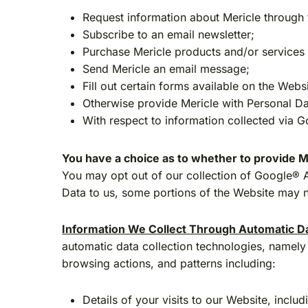
Request information about Mericle through 
Subscribe to an email newsletter;
Purchase Mericle products and/or services (
Send Mericle an email message;
Fill out certain forms available on the Web
Otherwise provide Mericle with Personal Da
With respect to information collected via 
You have a choice as to whether to provide M
You may opt out of our collection of Google® A
Data to us, some portions of the Website may no
Information We Collect Through Automatic Da
automatic data collection technologies, namely 
browsing actions, and patterns including:
Details of your visits to our Website, incl