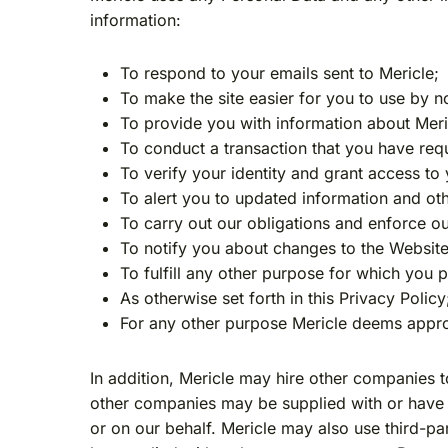
information:
To respond to your emails sent to Mericle;
To make the site easier for you to use by 
To provide you with information about Mericle
To conduct a transaction that you have req
To verify your identity and grant access to 
To alert you to updated information and ot
To carry out our obligations and enforce o
To notify you about changes to the Website
To fulfill any other purpose for which you 
As otherwise set forth in this Privacy Policy
For any other purpose Mericle deems appro
In addition, Mericle may hire other companies t
other companies may be supplied with or have a
or on our behalf. Mericle may also use third-pa