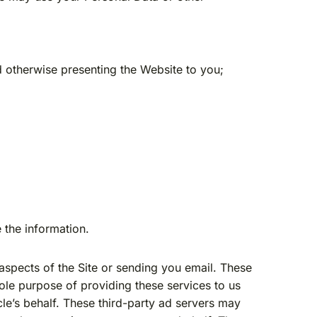
 otherwise presenting the Website to you;
 the information.
aspects of the Site or sending you email. These
ole purpose of providing these services to us
cle’s behalf. These third-party ad servers may