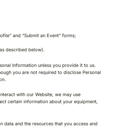
rofile” and “Submit an Event” forms;
(as described below).
sonal Information unless you provide it to us.
hough you are not required to disclose Personal
on.
nteract with our Website, we may use
lect certain information about your equipment,
tion data and the resources that you access and