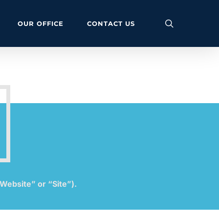
search
OUR OFFICE
CONTACT US
Website” or “Site”).