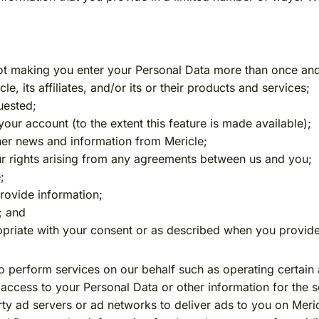
not making you enter your Personal Data more than once and
, its affiliates, and/or its or their products and services;
uested;
your account (to the extent this feature is made available);
her news and information from Mericle;
ur rights arising from any agreements between us and you;
;
provide information;
; and
priate with your consent or as described when you provide
o perform services on our behalf such as operating certain 
ccess to your Personal Data or other information for the s
rty ad servers or ad networks to deliver ads to you on Meri