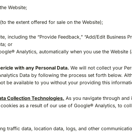
the Website;
to the extent offered for sale on the Website);
site, including the “Provide Feedback,” “Add/Edit Business P
ta; or
Google® Analytics, automatically when you use the Website 
ericle with any Personal Data.
We will not collect your Per
nalytics Data by following the process set forth below. Alt
t be available to you without your providing this informati
ta Collection Technologies
.
As you navigate through and i
cookies as a result of our use of Google® Analytics, to col
uding traffic data, location data, logs, and other communica