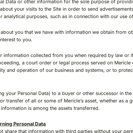
l Data or other information for the sole purpose of providi
about your visits to the Site in order to send advertisement
for analytical purposes, such as in connection with our use 
out you that we have with information we obtain from othe
nterest to you.
 information collected from you when required by law or if 
ceeding, a court order or legal process served on Mericle or
egrity and operation of our business and systems, or to protect
g your Personal Data) to a buyer or other successor in the e
 or transfer of all or some of Mericle’s asset, whether as a
h information is among the assets transferred.
rning Personal Data
 share that information with third parties without your perm