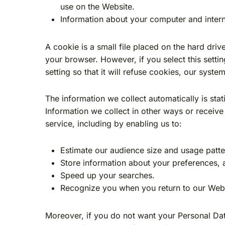
use on the Website.
Information about your computer and intern
A cookie is a small file placed on the hard dri
your browser. However, if you select this sett
setting so that it will refuse cookies, our syst
The information we collect automatically is stat
Information we collect in other ways or receive
service, including by enabling us to:
Estimate our audience size and usage patte
Store information about your preferences, a
Speed up your searches.
Recognize you when you return to our Webs
Moreover, if you do not want your Personal Dat