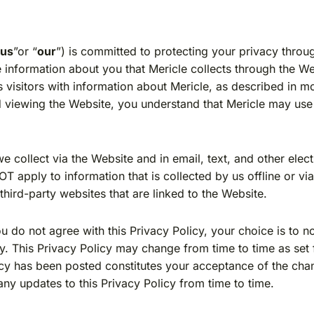
“
us
”or “
our
”) is committed to protecting your privacy throu
 information about you that Mericle collects through the We
 visitors with information about Mericle, as described in mo
nd viewing the Website, you understand that Mericle may use
 we collect via the Website and in email, text, and other el
 apply to information that is collected by us offline or vi
y third-party websites that are linked to the Website.
you do not agree with this Privacy Policy, your choice is to 
cy. This Privacy Policy may change from time to time as set
licy has been posted constitutes your acceptance of the ch
any updates to this Privacy Policy from time to time.