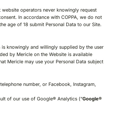
t website operators never knowingly request
l consent. In accordance with COPPA, we do not
he age of 18 submit Personal Data to our Site.
 is knowingly and willingly supplied by the user
ided by Mericle on the Website is available
that Mericle may use your Personal Data subject
, telephone number, or Facebook, Instagram,
ult of our use of Google® Analytics (“
Google®