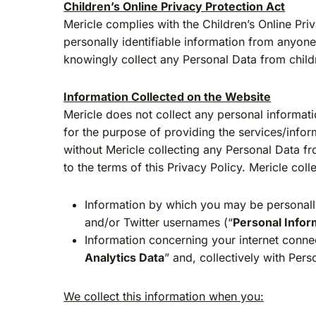
Children’s Online Privacy Protection Act
Mericle complies with the Children’s Online Pri
personally identifiable information from anyon
knowingly collect any Personal Data from child
Information Collected on the Website
Mericle does not collect any personal informat
for the purpose of providing the services/infor
without Mericle collecting any Personal Data f
to the terms of this Privacy Policy. Mericle col
Information by which you may be personally
and/or Twitter usernames (“
Personal Infor
Information concerning your internet connec
Analytics Data
” and, collectively with Pers
We collect this information when you: