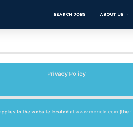
SEARCH JOBS
ABOUT US
Privacy Policy
applies to the website located at
www.mericle.com
(the “