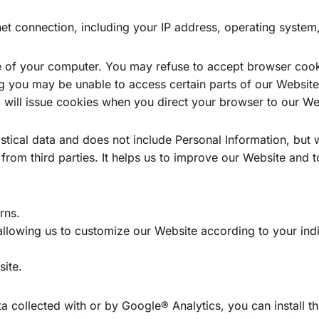
et connection, including your IP address, operating system
ve of your computer. You may refuse to accept browser cook
ing you may be unable to access certain parts of our Websi
em will issue cookies when you direct your browser to our We
istical data and does not include Personal Information, but 
 from third parties. It helps us to improve our Website and 
rns.
llowing us to customize our Website according to your indiv
ite.
a collected with or by Google® Analytics, you can install 