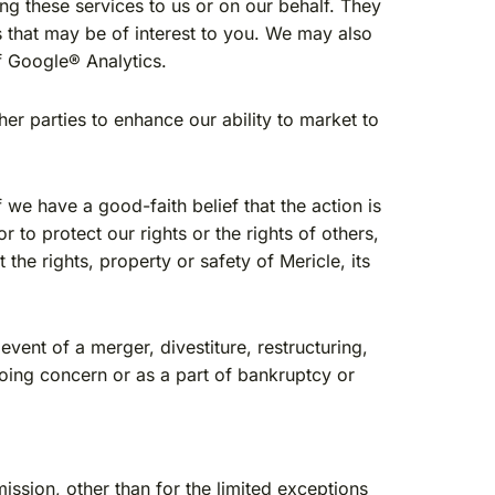
ng these services to us or on our behalf. They
s that may be of interest to you. We may also
of Google® Analytics.
r parties to enhance our ability to market to
we have a good-faith belief that the action is
 to protect our rights or the rights of others,
 the rights, property or safety of Mericle, its
vent of a merger, divestiture, restructuring,
 going concern or as a part of bankruptcy or
ission, other than for the limited exceptions